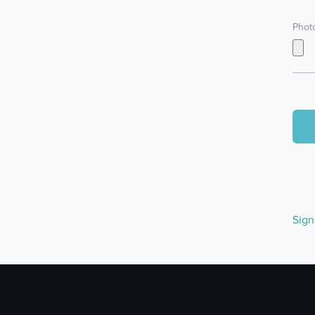
Phot
Sign